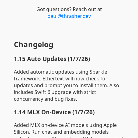
Got questions? Reach out at
paul@thrasher.dev
Changelog
1.15 Auto Updates (1/7/26)
Added automatic updates using Sparkle
framework. Ethertext will now check for
updates and prompt you to install them. Also
includes Swift 6 upgrade with strict
concurrency and bug fixes.
1.14 MLX On-Device (1/7/26)
Added MLX on-device AI models using Apple
Silicon. Run chat and embedding models