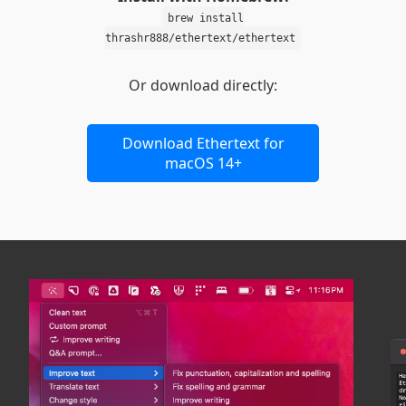
brew install
thrashr888/ethertext/ethertext
Or download directly:
Download Ethertext for
macOS 14+