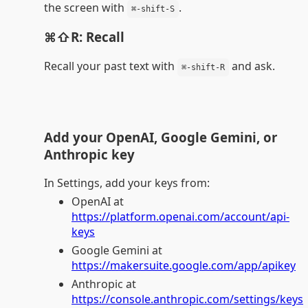
the screen with
.
⌘-shift-S
⌘⇧R: Recall
Recall your past text with
and ask.
⌘-shift-R
Add your OpenAI, Google Gemini, or
Anthropic key
In Settings, add your keys from:
OpenAI at
https://platform.openai.com/account/api-
keys
Google Gemini at
https://makersuite.google.com/app/apikey
Anthropic at
https://console.anthropic.com/settings/keys