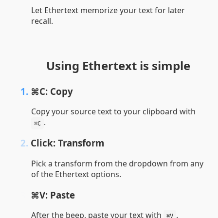
Let Ethertext memorize your text for later
recall.
Using Ethertext is simple
1.
⌘C: Copy
Copy your source text to your clipboard with
.
⌘C
2.
Click: Transform
Pick a transform from the dropdown from any
of the Ethertext options.
3.
⌘V: Paste
After the beep, paste your text with
.
⌘V