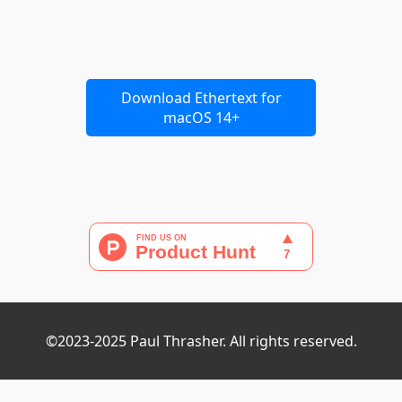
Download Ethertext for
macOS 14+
©2023-2025 Paul Thrasher. All rights reserved.