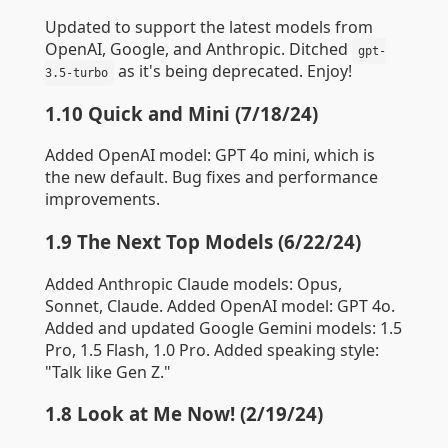
Updated to support the latest models from
OpenAI, Google, and Anthropic. Ditched
gpt-
as it's being deprecated. Enjoy!
3.5-turbo
1.10 Quick and Mini (7/18/24)
Added OpenAI model: GPT 4o mini, which is
the new default. Bug fixes and performance
improvements.
1.9 The Next Top Models (6/22/24)
Added Anthropic Claude models: Opus,
Sonnet, Claude. Added OpenAI model: GPT 4o.
Added and updated Google Gemini models: 1.5
Pro, 1.5 Flash, 1.0 Pro. Added speaking style:
"Talk like Gen Z."
1.8 Look at Me Now! (2/19/24)