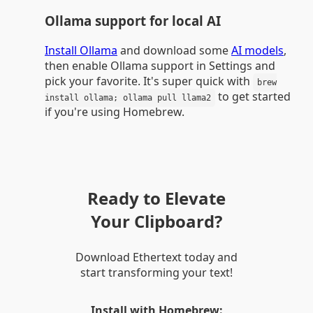
Ollama support for local AI
Install Ollama
and download some
AI models
,
then enable Ollama support in Settings and
pick your favorite. It's super quick with
brew
to get started
install ollama; ollama pull llama2
if you're using Homebrew.
Ready to Elevate
Your Clipboard?
Download Ethertext today and
start transforming your text!
Install with Homebrew: