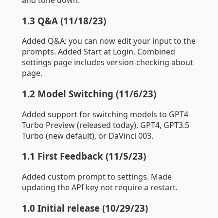
1.3 Q&A (11/18/23)
Added Q&A: you can now edit your input to the
prompts. Added Start at Login. Combined
settings page includes version-checking about
page.
1.2 Model Switching (11/6/23)
Added support for switching models to GPT4
Turbo Preview (released today), GPT4, GPT3.5
Turbo (new default), or DaVinci 003.
1.1 First Feedback (11/5/23)
Added custom prompt to settings. Made
updating the API key not require a restart.
1.0 Initial release (10/29/23)