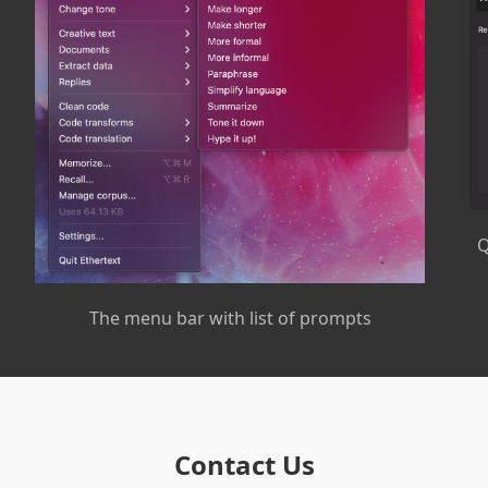
Q
The menu bar with list of prompts
Contact Us