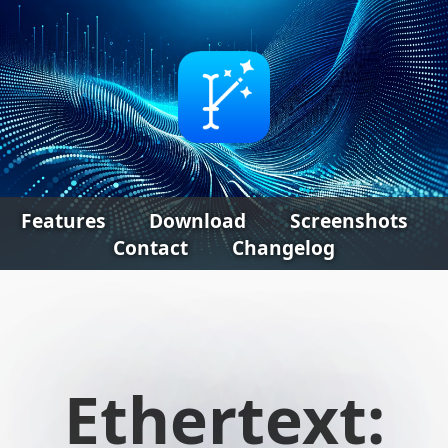
Features
Download
Screenshots
Contact
Changelog
Ethertext: