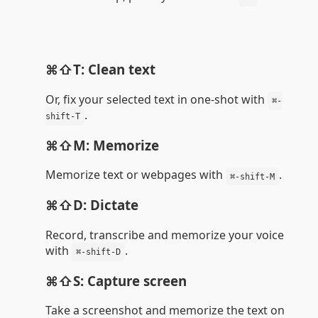
⌘⇧T: Clean text
Or, fix your selected text in one-shot with
⌘-
.
shift-T
⌘⇧M: Memorize
Memorize text or webpages with
.
⌘-shift-M
⌘⇧D: Dictate
Record, transcribe and memorize your voice
with
.
⌘-shift-D
⌘⇧S: Capture screen
Take a screenshot and memorize the text on