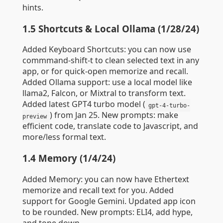
hints.
1.5 Shortcuts & Local Ollama (1/28/24)
Added Keyboard Shortcuts: you can now use
commmand-shift-t to clean selected text in any
app, or for quick-open memorize and recall.
Added Ollama support: use a local model like
llama2, Falcon, or Mixtral to transform text.
Added latest GPT4 turbo model (
gpt-4-turbo-
) from Jan 25. New prompts: make
preview
efficient code, translate code to Javascript, and
more/less formal text.
1.4 Memory (1/4/24)
Added Memory: you can now have Ethertext
memorize and recall text for you. Added
support for Google Gemini. Updated app icon
to be rounded. New prompts: ELI4, add hype,
and tone down.