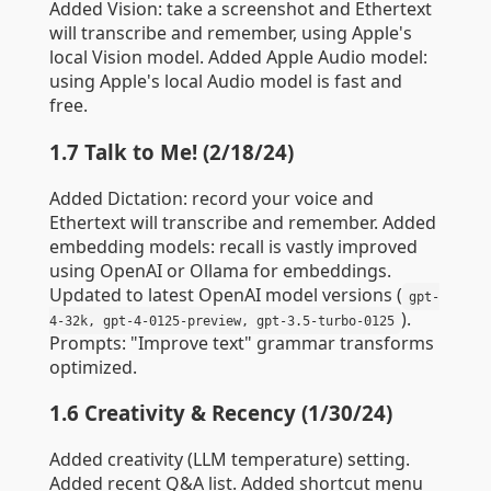
Added Vision: take a screenshot and Ethertext
will transcribe and remember, using Apple's
local Vision model. Added Apple Audio model:
using Apple's local Audio model is fast and
free.
1.7 Talk to Me! (2/18/24)
Added Dictation: record your voice and
Ethertext will transcribe and remember. Added
embedding models: recall is vastly improved
using OpenAI or Ollama for embeddings.
Updated to latest OpenAI model versions (
gpt-
).
4-32k, gpt-4-0125-preview, gpt-3.5-turbo-0125
Prompts: "Improve text" grammar transforms
optimized.
1.6 Creativity & Recency (1/30/24)
Added creativity (LLM temperature) setting.
Added recent Q&A list. Added shortcut menu