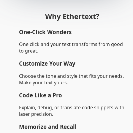
Why Ethertext?
One-Click Wonders
One click and your text transforms from good
to great.
Customize Your Way
Choose the tone and style that fits your needs.
Make your text yours.
Code Like a Pro
Explain, debug, or translate code snippets with
laser precision.
Memorize and Recall