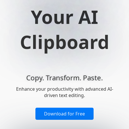
Your AI
Clipboard
Copy. Transform. Paste.
Enhance your productivity with advanced AI-
driven text editing.
Download for Free