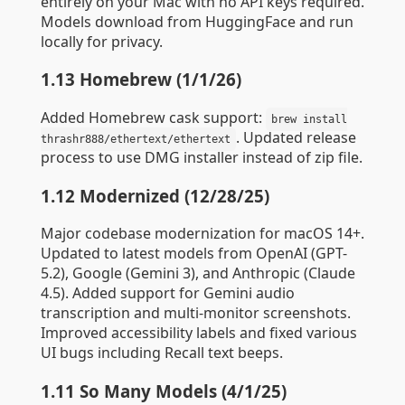
entirely on your Mac with no API keys required.
Models download from HuggingFace and run
locally for privacy.
1.13 Homebrew (1/1/26)
Added Homebrew cask support:
brew install
. Updated release
thrashr888/ethertext/ethertext
process to use DMG installer instead of zip file.
1.12 Modernized (12/28/25)
Major codebase modernization for macOS 14+.
Updated to latest models from OpenAI (GPT-
5.2), Google (Gemini 3), and Anthropic (Claude
4.5). Added support for Gemini audio
transcription and multi-monitor screenshots.
Improved accessibility labels and fixed various
UI bugs including Recall text beeps.
1.11 So Many Models (4/1/25)